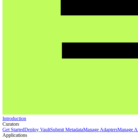
Introduction
Curators
Get Started
Deploy Vault
Submit Metadata
Manage Adapters
Manage Al
Applications