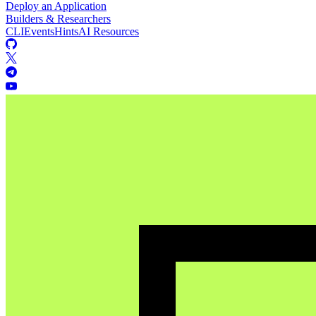
Deploy an Application
Builders & Researchers
CLI
Events
Hints
AI Resources