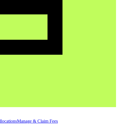
locations
Manage & Claim Fees